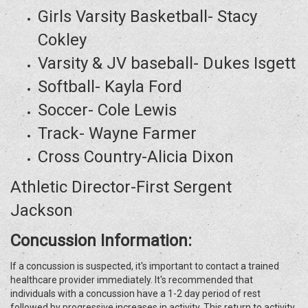
Girls Varsity Basketball- Stacy
Cokley
Varsity & JV baseball- Dukes Isgett
Softball- Kayla Ford
Soccer- Cole Lewis
Track- Wayne Farmer
Cross Country-Alicia Dixon
Athletic Director-First Sergent
Jackson
Concussion Information:
If a concussion is suspected, it's important to contact a trained
healthcare provider immediately. It's recommended that
individuals with a concussion have a 1-2 day period of rest
followed by progressive increases in activity. This return to activity