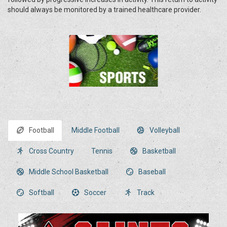
should always be monitored by a trained healthcare provider.
Football
Middle Football
Volleyball
Cross Country
Tennis
Basketball
Middle School Basketball
Baseball
Softball
Soccer
Track