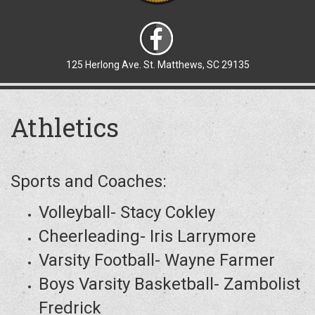
125 Herlong Ave. St. Matthews, SC 29135
Athletics
Sports and Coaches:
Volleyball- Stacy Cokley
Cheerleading- Iris Larrymore
Varsity Football- Wayne Farmer
Boys Varsity Basketball- Zambolist
Fredrick