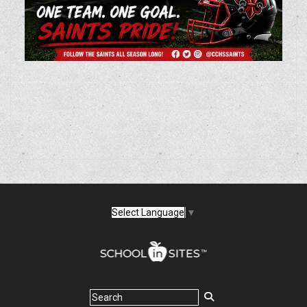
Select Language
▼